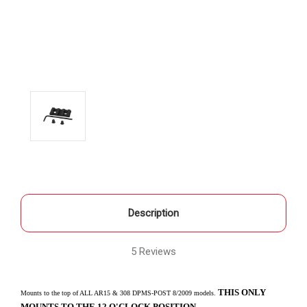
Description
5 Reviews
THIS ONLY
Mounts to the top of ALL AR15 & 308 DPMS-POST 8/2009 models.
MOUNTS TO THE 12 O'CLOCK POSITION.