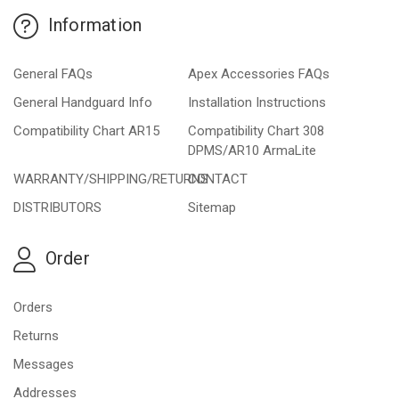
Information
General FAQs
Apex Accessories FAQs
General Handguard Info
Installation Instructions
Compatibility Chart AR15
Compatibility Chart 308
DPMS/AR10 ArmaLite
WARRANTY/SHIPPING/RETURNS
CONTACT
DISTRIBUTORS
Sitemap
Order
Orders
Returns
Messages
Addresses