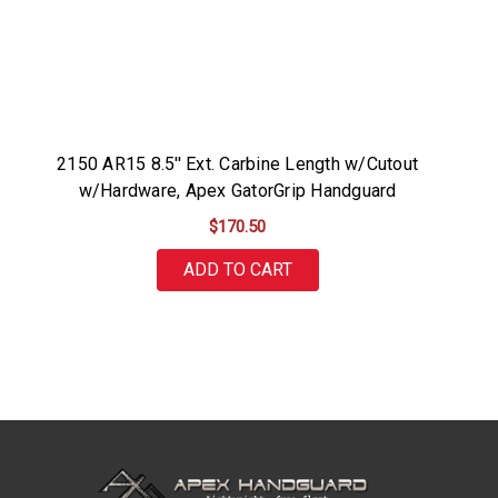
2150 AR15 8.5'' Ext. Carbine Length w/Cutout
w/Hardware, Apex GatorGrip Handguard
$170.50
ADD TO CART