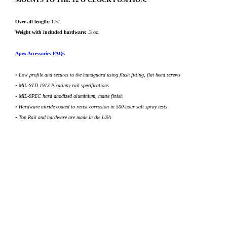
Over-all length:
1.5''
Weight with included hardware:
.3 oz.
Apex Accessories FAQs
•
Low profile and secures to the handguard using flush fitting, flat head screws
•
MIL-STD 1913 Picatinny rail specifications
• MIL-SPEC hard anodized aluminium, matte finish
•
Hardware nitride coated to resist corrosion in 500-hour salt spray tests
• Top Rail and hardware are made in the USA