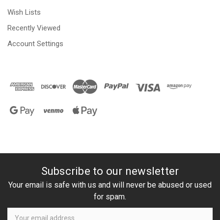
Wish Lists
Recently Viewed
Account Settings
Subscribe to our newsletter
Your email is safe with us and will never be abused or used
for spam.
Newsletter
Email
Address