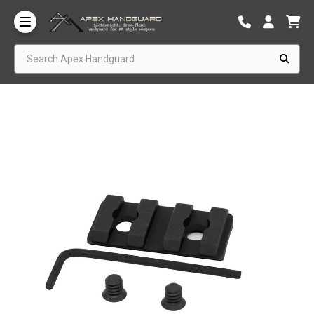
Search Apex Handguard