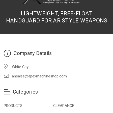
LIGHTWEIGHT, FREE-FLOAT
HANDGUARD FOR AR STYLE WEAPONS
Company Details
White City
ahsales@apexmachineshop.com
Categories
PRODUCTS
CLEARANCE