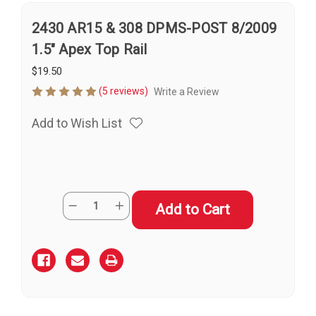
2430 AR15 & 308 DPMS-POST 8/2009
1.5" Apex Top Rail
$19.50
(5 reviews)
Write a Review
Add to Wish List
Current
Quantity:
Decrease
Increase
Stock:
Quantity
Quantity
of
of
2430
2430
AR15
AR15
&
&
308
308
DPMS-
DPMS-
POST
POST
8/2009
8/2009
1.5"
1.5"
Apex
Apex