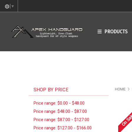
▼
PRODUCTS
SHOP BY PRICE
HOME
Price range: $0.00 - $48.00
Price range: $48.00 - $87.00
On Sal
Price range: $87.00 - $127.00
Price range: $127.00 - $166.00