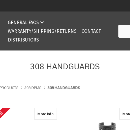
Compatibility Chart 308 DPMS/AR10 ArmaLite
GENERAL FAQS
Searc
Compatibility Chart 308 DPMS/AR10 ArmaLite
WARRANTY/SHIPPING/RETURNS
CONTACT
DISTRIBUTORS
308 HANDGUARDS
PRODUCTS
308 DPMS
308 HANDGUARDS
e!
about 2355 AR15 14.0" Ext. Rifle Length Ha
More Info
More