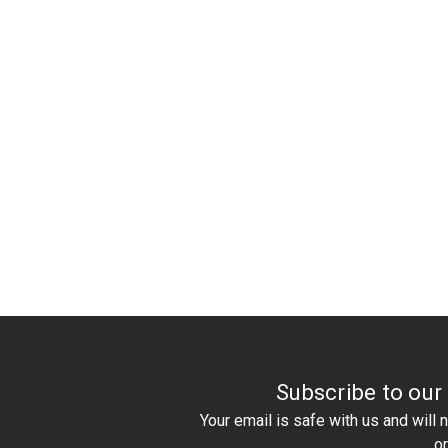
Subscribe to our
Your email is safe with us and will
o