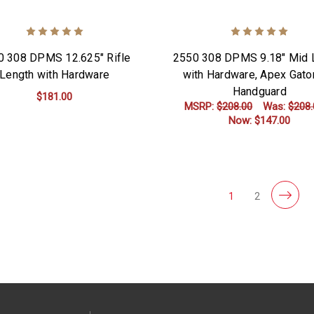
0 308 DPMS 12.625" Rifle
2550 308 DPMS 9.18" Mid 
Length with Hardware
with Hardware, Apex Gato
Handguard
$181.00
MSRP:
$208.00
Was:
$208.
Now:
$147.00
ADD TO CART
ADD TO CART
1
2