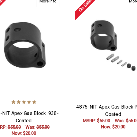
e!
On Sale!
about 4938-NIT Apex Gas Block .938-Coated
More Info
More
4875-NIT Apex Gas Block-N
-NIT Apex Gas Block .938-
Coated
Coated
MSRP:
$55.00
Was:
$55.0
Now:
$20.00
RP:
$55.00
Was:
$55.00
Now:
$20.00
ADD TO CART