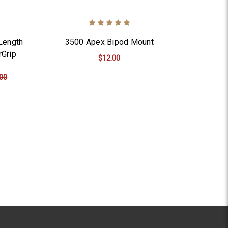
Length
3500 Apex Bipod Mount
rGrip
$12.00
00
ADD TO CART