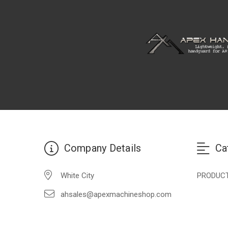
Company Details
Ca
White City
PRODUC
ahsales@apexmachineshop.com