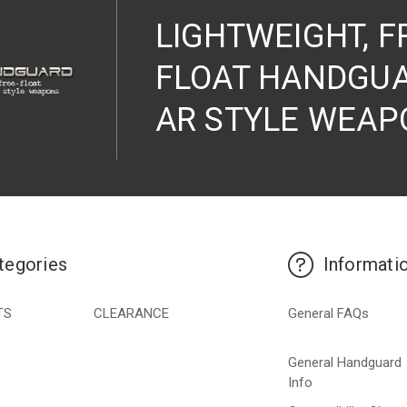
LIGHTWEIGHT, F
FLOAT HANDGUA
AR STYLE WEAP
tegories
Informati
TS
CLEARANCE
General FAQs
General Handguard
Info