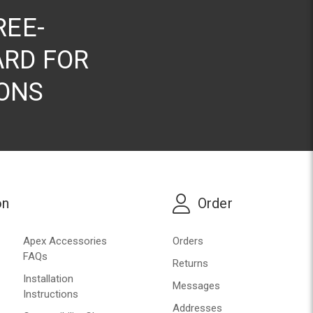
REE-
RD FOR
ONS
on
Order
Apex Accessories
Orders
FAQs
Returns
Installation
Messages
Instructions
Addresses