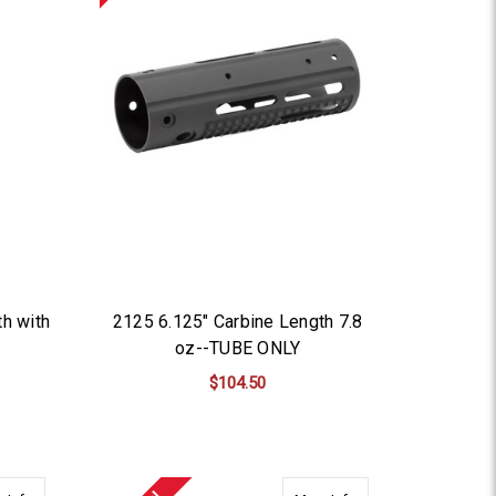
th with
2125 6.125" Carbine Length 7.8
oz--TUBE ONLY
$104.50
ADD TO CART