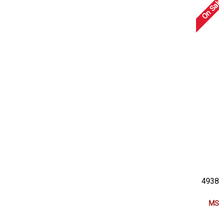
On Sal
4938
MS