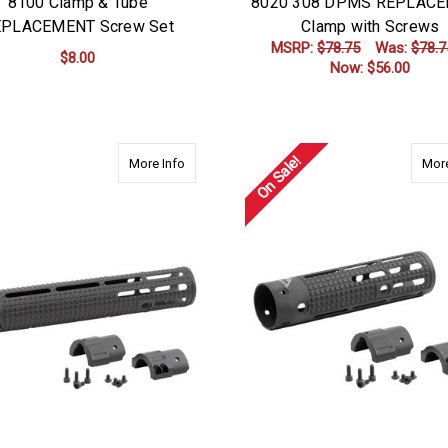
8100 Clamp & Tube
8020 308 DPMS REPLAC
PLACEMENT Screw Set
Clamp with Screws
MSRP:
$78.75
Was:
$78.7
$8.00
Now:
$56.00
ADD TO CART
ADD TO CART
On Sale!
about 2650 308 DPMS 12.625" Rifle Length w
More Info
More