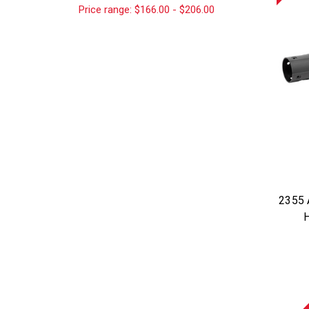
Price range: $166.00 - $206.00
2355 