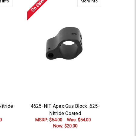
On Sale!
about 4875-NIT Apex Gas Block-Nitride Coated
about 4625-NIT Apex 
 Info
More Info
itride
4625-NIT Apex Gas Block .625-
Nitride Coated
0
MSRP:
$54.00
Was:
$54.00
Now:
$20.00
ADD TO CART