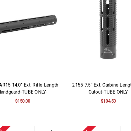
AR15 14.0" Ext. Rifle Length
2155 7.5'' Ext. Carbine Leng
Handguard-TUBE ONLY-
Cutout-TUBE ONLY
$150.00
$104.50
ADD TO CART
ADD TO CART