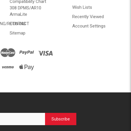
Compatibility Chart
Wish Lists
308 DPMS/AR10
ArmaLite
Recently Viewed
ING/RETURNS
CONTACT
Account Settings
Sitemap