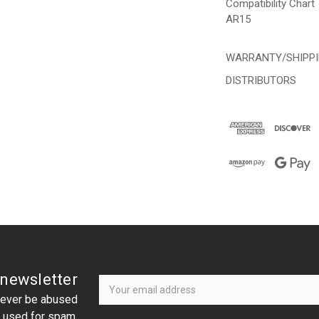
Compatibility Chart
AR15
WARRANTY/SHIPP
DISTRIBUTORS
Newsletter
Email
 newsletter
Address
 never be abused
r used for spam.