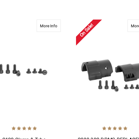
ADD TO CART
On Sale!
about 8100 Clamp & Tube REPLACEMENT Scr
More Info
More