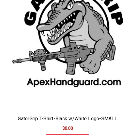
GatorGrip T-Shirt-Black w/White Logo-SMALL
$0.00