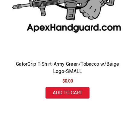
GatorGrip T-Shirt-Army Green/Tobacco w/Beige
Logo-SMALL
$0.00
ADD TO CART