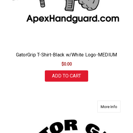
GatorGrip T-Shirt-Black w/White Logo-MEDIUM
$0.00
ADD TO CART
about Ga
More Info