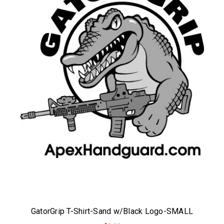
GatorGrip T-Shirt-Sand w/Black Logo-SMALL