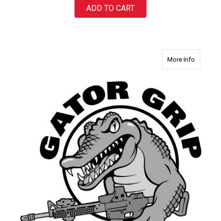
ADD TO CART
about Ga
More Info