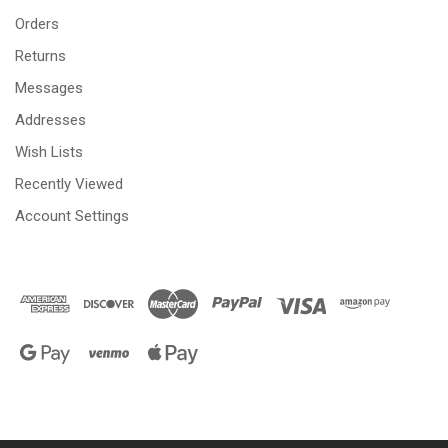
Orders
Returns
Messages
Addresses
Wish Lists
Recently Viewed
Account Settings