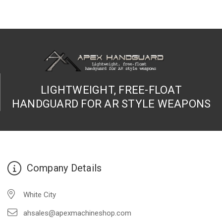
LIGHTWEIGHT, FREE-FLOAT
HANDGUARD FOR AR STYLE WEAPONS
Company Details
White City
ahsales@apexmachineshop.com