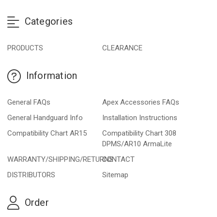
Categories
PRODUCTS
CLEARANCE
Information
General FAQs
Apex Accessories FAQs
General Handguard Info
Installation Instructions
Compatibility Chart AR15
Compatibility Chart 308
DPMS/AR10 ArmaLite
WARRANTY/SHIPPING/RETURNS
CONTACT
DISTRIBUTORS
Sitemap
Order