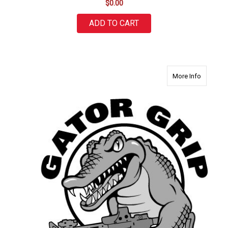
$0.00
ADD TO CART
about Ga
More Info