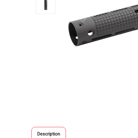
Description