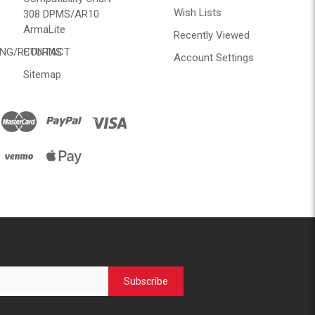
Wish Lists
308 DPMS/AR10
ArmaLite
Recently Viewed
ING/RETURNS
CONTACT
Account Settings
Sitemap