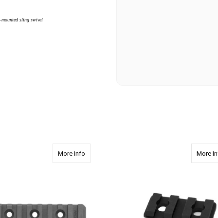
l-mounted sling swivel
ex Accessory Rail
about 2420 4.0" Apex Accessory Rail
More Info
More In