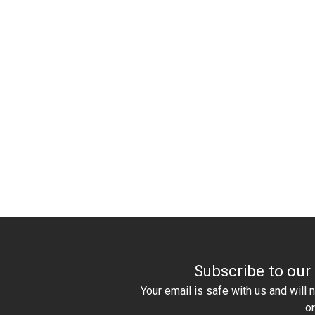
Subscribe to our
Your email is safe with us and will
o