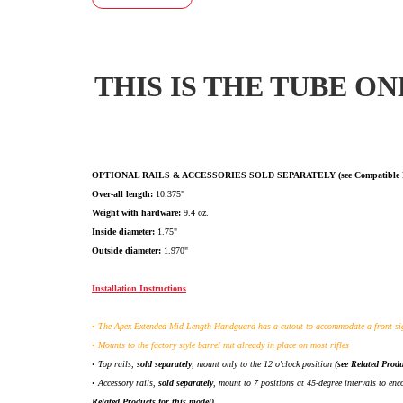
T
HIS IS THE TUBE ON
OPTIONAL RAILS & ACCESSORIES SOLD SEPARATELY (see Compatible Prod
Over-all length:
10.375"
Weight with hardware:
9.4 oz.
Inside diameter:
1.75"
Outside diameter:
1.970"
Installation Instructions
• The Apex Extended Mid Length Handguard has a cutout to accommodate a front si
• Mounts to the factory style barrel nut already in place on most rifles
• Top rails,
sold separately
, mount only to the 12 o'clock position
(see Related Produ
• Accessory rails,
sold separately
, mount to 7 positions at 45-degree intervals to e
Related Products for this model)