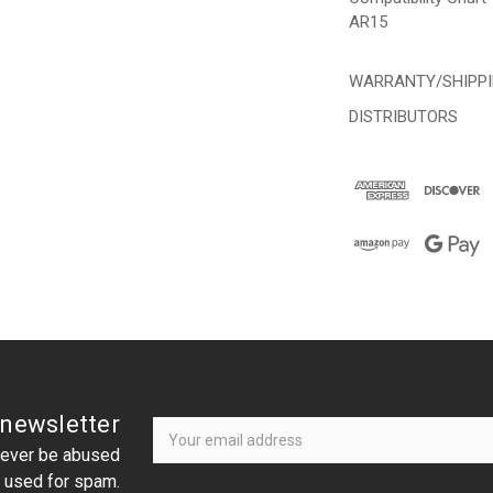
AR15
WARRANTY/SHIPP
DISTRIBUTORS
Newsletter
Email
 newsletter
Address
 never be abused
r used for spam.