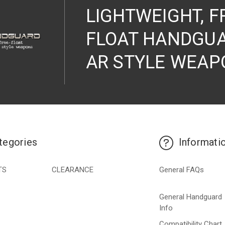
LIGHTWEIGHT, F
FLOAT HANDGUA
AR STYLE WEAP
tegories
Informati
TS
CLEARANCE
General FAQs
General Handguard
Info
Compatibility Chart