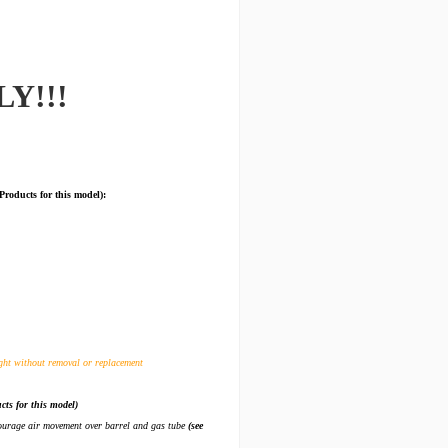
LY!!!
ucts for this model):
ght without removal or replacement
cts for this model)
ncourage air movement over barrel and gas tube
(see