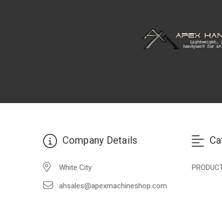
Company Details
Ca
White City
PRODUC
ahsales@apexmachineshop.com