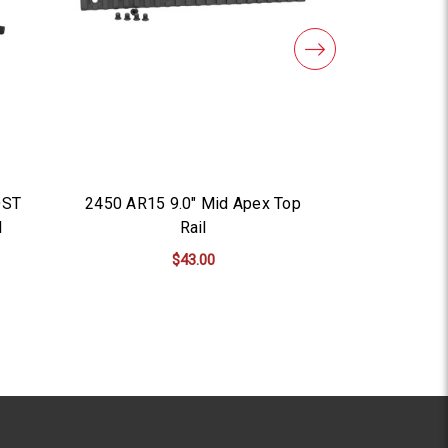
OST
2450 AR15 9.0" Mid Apex Top
3500 A
l
Rail
$43.00
AD
ADD TO CART