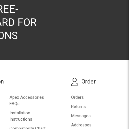
REE-
RD FOR
ONS
on
Order
Apex Accessories
Orders
FAQs
Returns
Installation
Messages
Instructions
Addresses
Compatibility Chart