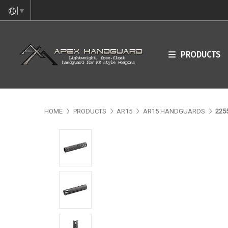
▼
PRODUCTS
HOME
PRODUCTS
AR15
AR15 HANDGUARDS
225