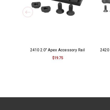
2410 2.0" Apex Accessory Rail
2420 
$19.75
ADD TO CART