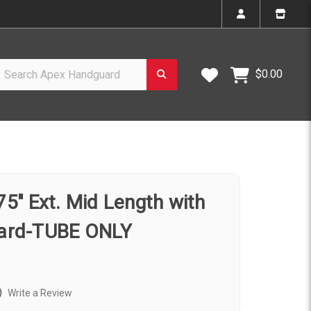
h Apex Handguard
Wish Lists
$0.00
'' Ext. Mid Length with
ard-TUBE ONLY
)
Write a Review