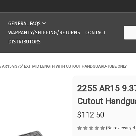
Compatibility Chart 308 DPMS/AR10 ArmaLite
GENERAL FAQS
Searc
Compatibility Chart 308 DPMS/AR10 ArmaLite
WARRANTY/SHIPPING/RETURNS
CONTACT
DISTRIBUTORS
5 AR15 9.375'' EXT. MID LENGTH WITH CUTOUT HANDGUARD-TUBE ONLY
2255 AR15 9.375
Cutout Handgu
$112.50
(No reviews yet