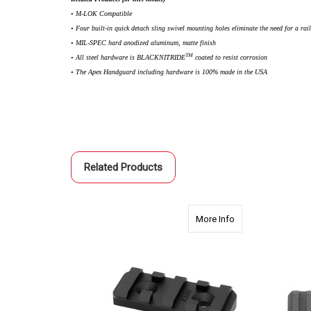
• M-LOK Compatible
• Four built-in quick detach sling swivel mounting holes eliminate the need for a rai
• MIL-SPEC hard anodized aluminum, matte finish
TM
• All steel hardware is BLACKNITRIDE
coated to resist corrosion
• The Apex Handguard including hardware is 100% made in the USA
Related Products
about 2410 2.0" Ap
More Info