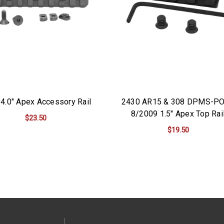
4.0" Apex Accessory Rail
2430 AR15 & 308 DPMS-P
8/2009 1.5" Apex Top Rai
$23.50
$19.50
ADD TO CART
ADD TO CART