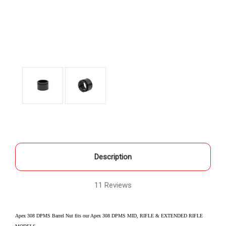
Description
11 Reviews
Apex 308 DPMS Barrel Nut fits our Apex 308 DPMS MID, RIFLE & EXTENDED RIFLE