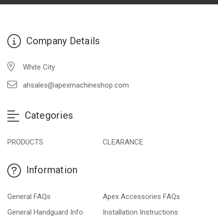
Company Details
White City
ahsales@apexmachineshop.com
Categories
PRODUCTS
CLEARANCE
Information
General FAQs
Apex Accessories FAQs
General Handguard Info
Installation Instructions