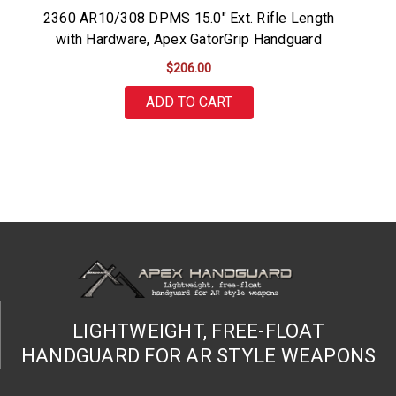
2360 AR10/308 DPMS 15.0" Ext. Rifle Length
with Hardware, Apex GatorGrip Handguard
$206.00
ADD TO CART
LIGHTWEIGHT, FREE-FLOAT
HANDGUARD FOR AR STYLE WEAPONS