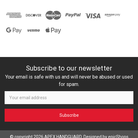
Subscribe to our newsletter
Your email is safe with us and will never be abused or used
for spam.
Newsletter
Email
Address
© copyright 2026 APEX HANDGUARD. Designed by
epicShops