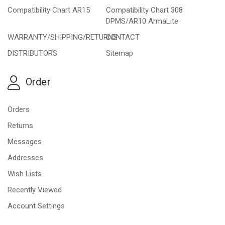
Compatibility Chart AR15
Compatibility Chart 308
DPMS/AR10 ArmaLite
WARRANTY/SHIPPING/RETURNS
CONTACT
DISTRIBUTORS
Sitemap
Order
Orders
Returns
Messages
Addresses
Wish Lists
Recently Viewed
Account Settings