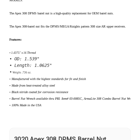
MODELS
.
The Apex 308 DPMS barrel nut is a high-quality replacement for OEM barrel nuts.
The Apex 308-barrel nut fits the DPMS/MEGA/Knights pattern 308 size AR upper receivers.
Features:
•
 1.4375" x 16 Thread
•
 OD: 1.539"
•
 Length: 1.0625"
•
 Weighs .736 oz.
•
 Manufactured with the highest standards for fit and finish
• Made from heat-treated alloy steel
• Black nitride coated for corrosion resistance
•
 Barrel Nut Wrench available thru PRI. Item# 03-0085C, ArmaLite 308 Combo Barrel Nut Wrench
•
 100% Made in the USA
3020 Apex 308 DPMS Barrel Nut