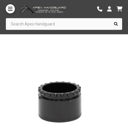
Search Apex Handguard