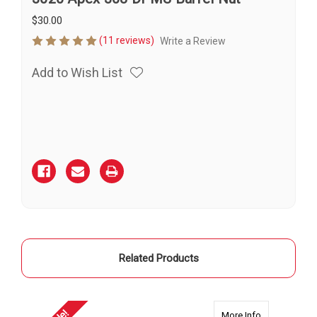
$30.00
(11 reviews)
Write a Review
Add to Wish List
Current
Stock:
Related Products
about 2360 A
More Info