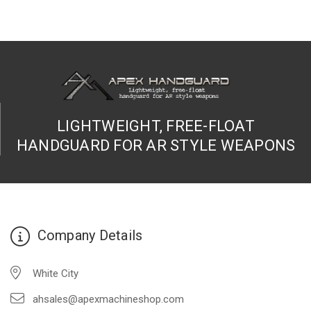
LIGHTWEIGHT, FREE-FLOAT
HANDGUARD FOR AR STYLE WEAPONS
Company Details
White City
ahsales@apexmachineshop.com