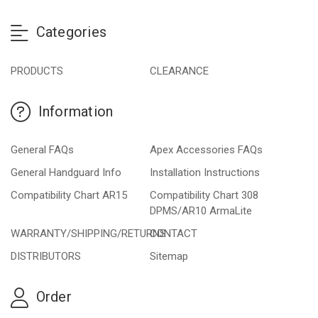
Categories
PRODUCTS
CLEARANCE
Information
General FAQs
Apex Accessories FAQs
General Handguard Info
Installation Instructions
Compatibility Chart AR15
Compatibility Chart 308
DPMS/AR10 ArmaLite
WARRANTY/SHIPPING/RETURNS
CONTACT
DISTRIBUTORS
Sitemap
Order