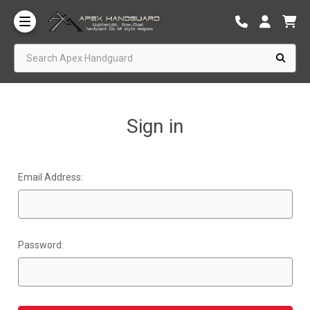
Search Apex Handguard
Sign in
Email Address:
Password: