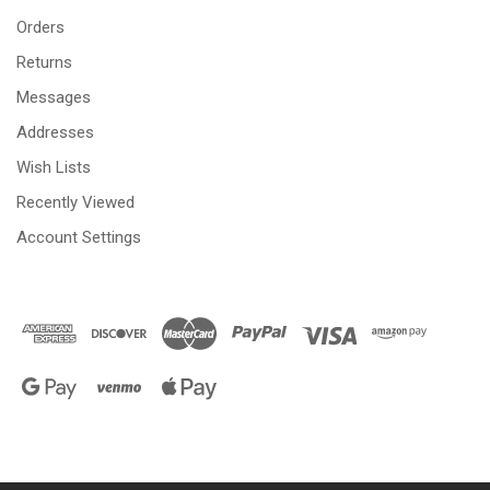
Orders
Returns
Messages
Addresses
Wish Lists
Recently Viewed
Account Settings