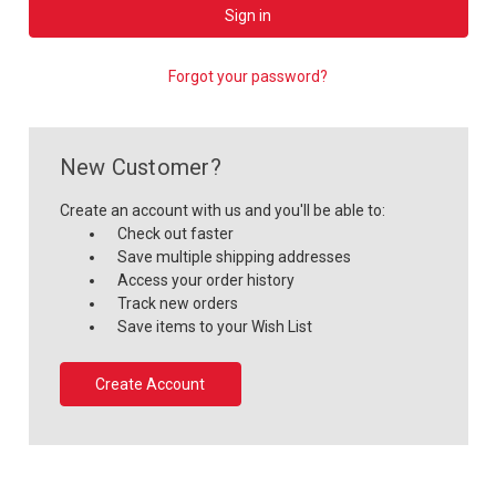
Forgot your password?
New Customer?
Create an account with us and you'll be able to:
Check out faster
Save multiple shipping addresses
Access your order history
Track new orders
Save items to your Wish List
Create Account