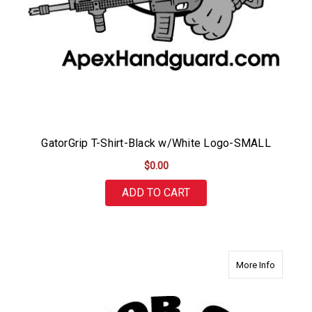
GatorGrip T-Shirt-Black w/White Logo-SMALL
$0.00
ADD TO CART
about Ga
More Info