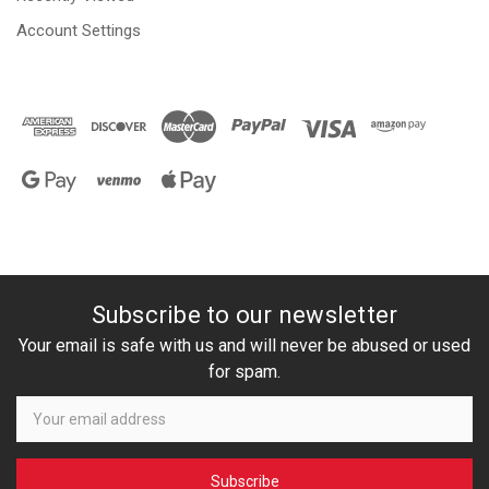
Account Settings
Subscribe to our newsletter
Your email is safe with us and will never be abused or used
for spam.
Newsletter
Email
Address