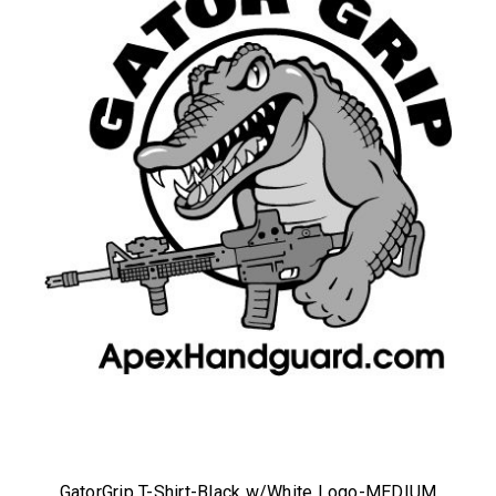
GatorGrip T-Shirt-Black w/White Logo-MEDIUM