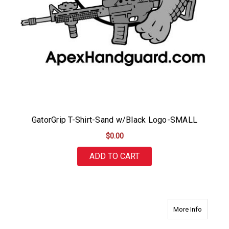
GatorGrip T-Shirt-Sand w/Black Logo-SMALL
$0.00
ADD TO CART
about Ga
More Info