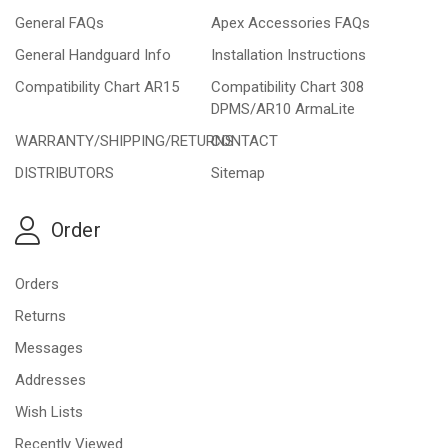
General FAQs
Apex Accessories FAQs
General Handguard Info
Installation Instructions
Compatibility Chart AR15
Compatibility Chart 308
DPMS/AR10 ArmaLite
WARRANTY/SHIPPING/RETURNS
CONTACT
DISTRIBUTORS
Sitemap
Order
Orders
Returns
Messages
Addresses
Wish Lists
Recently Viewed