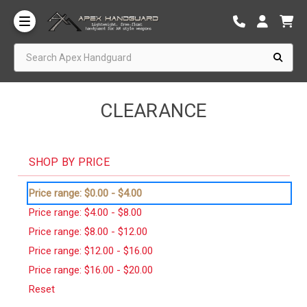
Search Apex Handguard
CLEARANCE
SHOP BY PRICE
Price range: $0.00 - $4.00
Price range: $4.00 - $8.00
Price range: $8.00 - $12.00
Price range: $12.00 - $16.00
Price range: $16.00 - $20.00
Reset