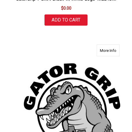
$0.00
ADD TO CART
about Ga
More Info