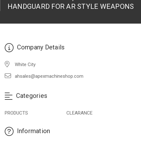
HANDGUARD FOR AR STYLE WEAPONS
Company Details
White City
ahsales@apexmachineshop.com
Categories
PRODUCTS
CLEARANCE
Information