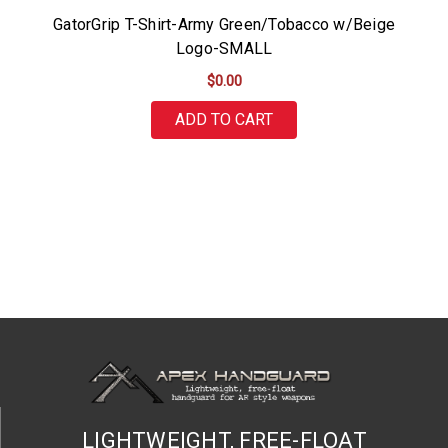
GatorGrip T-Shirt-Army Green/Tobacco w/Beige
Logo-SMALL
$0.00
ADD TO CART
LIGHTWEIGHT, FREE-FLOAT