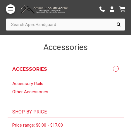
Search Apex Handguard
Accessories
ACCESSORIES
Accessory Rails
Other Accessories
SHOP BY PRICE
Price range: $0.00 - $17.00