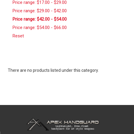
Price range: $17.00 - $29.00
Price range: $29.00 - $42.00
Price range: $42.00 - $54.00
Price range: $54.00 - $66.00
Reset
There are no products listed under this category.