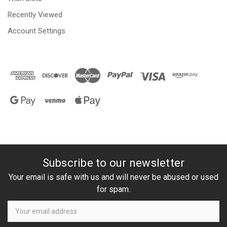
Recently Viewed
Account Settings
Subscribe to our newsletter
Your email is safe with us and will never be abused or used
for spam.
Newsletter
Email
Address