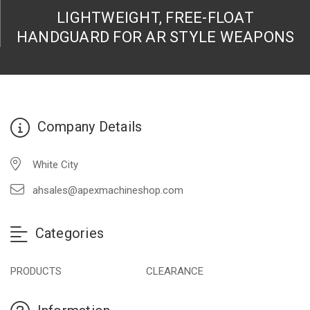
LIGHTWEIGHT, FREE-FLOAT
HANDGUARD FOR AR STYLE WEAPONS
Company Details
White City
ahsales@apexmachineshop.com
Categories
PRODUCTS
CLEARANCE