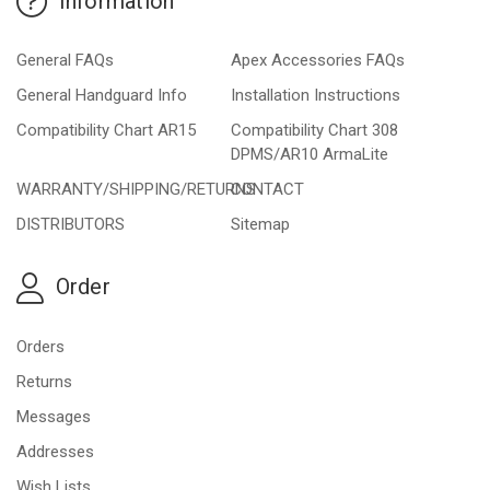
Information
General FAQs
Apex Accessories FAQs
General Handguard Info
Installation Instructions
Compatibility Chart AR15
Compatibility Chart 308
DPMS/AR10 ArmaLite
WARRANTY/SHIPPING/RETURNS
CONTACT
DISTRIBUTORS
Sitemap
Order
Orders
Returns
Messages
Addresses
Wish Lists