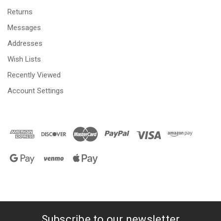
Returns
Messages
Addresses
Wish Lists
Recently Viewed
Account Settings
Subscribe to our newsletter