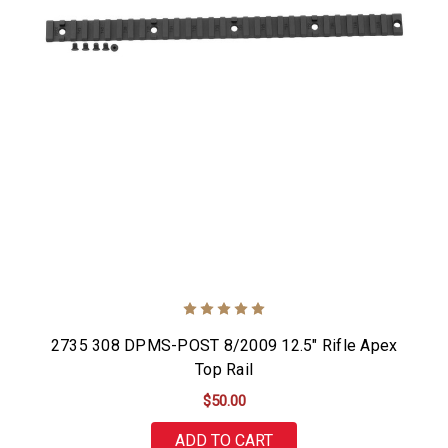
2735 308 DPMS-POST 8/2009 12.5" Rifle Apex
Top Rail
$50.00
ADD TO CART