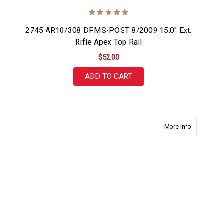
2745 AR10/308 DPMS-POST 8/2009 15.0" Ext.
Rifle Apex Top Rail
$52.00
ADD TO CART
about 27
More Info