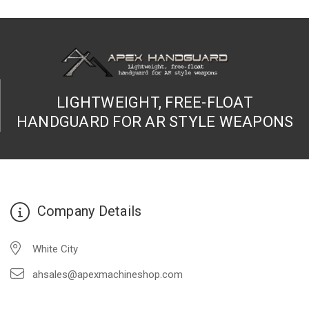
LIGHTWEIGHT, FREE-FLOAT
HANDGUARD FOR AR STYLE WEAPONS
Company Details
White City
ahsales@apexmachineshop.com