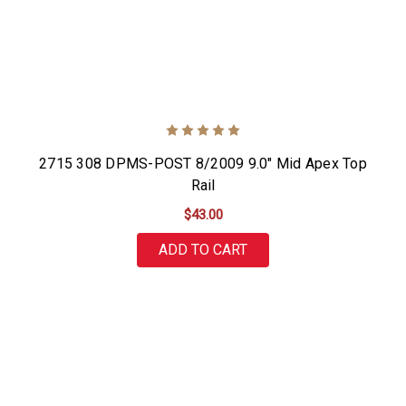
2715 308 DPMS-POST 8/2009 9.0" Mid Apex Top
Rail
$43.00
ADD TO CART