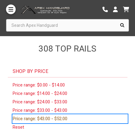
Search Apex Handguard
308 TOP RAILS
SHOP BY PRICE
Price range: $0.00 - $14.00
Price range: $14.00 - $24.00
Price range: $24.00 - $33.00
Price range: $33.00 - $43.00
Price range: $43.00 - $52.00
Reset