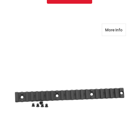
about 27
More Info