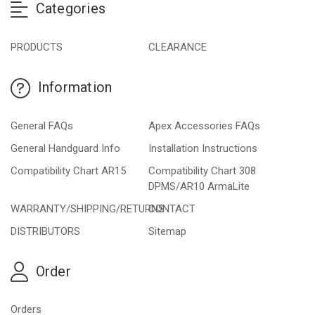
Categories
PRODUCTS
CLEARANCE
Information
General FAQs
Apex Accessories FAQs
General Handguard Info
Installation Instructions
Compatibility Chart AR15
Compatibility Chart 308
DPMS/AR10 ArmaLite
WARRANTY/SHIPPING/RETURNS
CONTACT
DISTRIBUTORS
Sitemap
Order
Orders