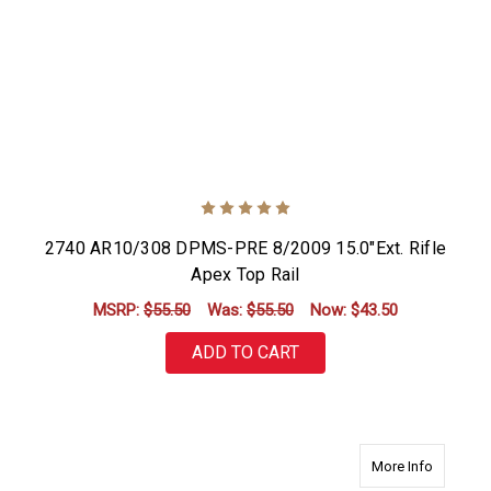
2740 AR10/308 DPMS-PRE 8/2009 15.0"Ext. Rifle
Apex Top Rail
MSRP:
$55.50
Was:
$55.50
Now:
$43.50
ADD TO CART
about 27
More Info